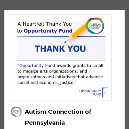
Autism Connection of
Pennsylvania