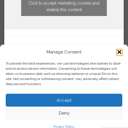
Click to accept marketing cookies and
enable this content
Manage Consent
To provide the best experiences, we use technologies like cookies to store
and/or access device information. Consenting to these technologies will
allow us to process data such as browsing behavior or unique IDs on this
site. Not consenting or withdrawing consent, may adversely affect certain
features and functions.
Accept
Deny
Privacy Policy