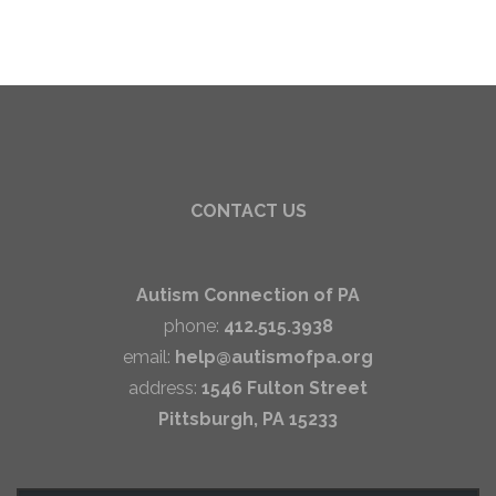
CONTACT US
Autism Connection of PA
phone:
412.515.3938
email:
help@autismofpa.org
address:
1546 Fulton Street
Pittsburgh, PA 15233