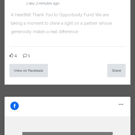
1 day 3 minutes ago
A Heartfelt Thank You to Opportunity Fund We are
taking a moment to shine a light on a partner whose
generosity makes a real difference
4
1
View on Facebook
Share