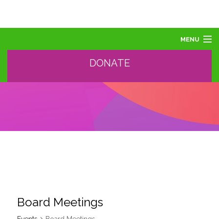
MENU
DONATE
ABOUT US
ABOUT AUTISM
LEARN
EVENTS
SUPPORT, SPONSOR, DONATE
GET HELP
TRAINING AND PROFESSIONAL DEVELOPMENT
Board Meetings