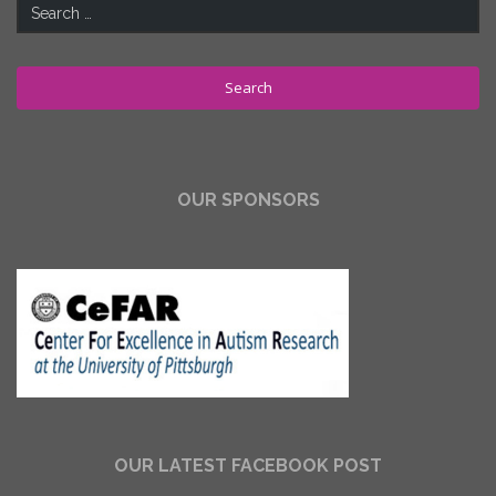
Search
for:
OUR SPONSORS
OUR LATEST FACEBOOK POST