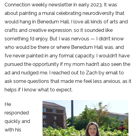
Connection weekly newsletter in early 2023. It was
about painting a mural celebrating neurodiversity that
would hang in Benedum Hall. I love all kinds of arts and
crafts and creative expression, so it sounded like
something I’d enjoy. But I was nervous — I didn’t know
who would be there or where Benedum Hall was, and
I’ve never painted in any formal capacity. I wouldn’t have
pursued the opportunity if my mom hadn’t also seen the
ad and nudged me. I reached out to Zach by em
ail to
ask some questions that made me feel less anxious, as it
helps if I know what to expect.
He
responded
quickly and
with his