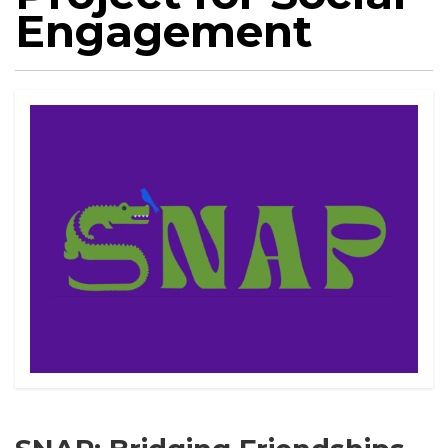
Engagement