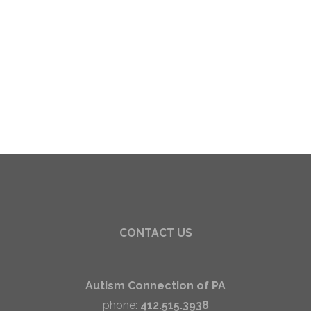
CONTACT US
Autism Connection of PA
phone:
412.515.3938