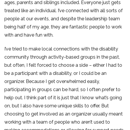
ages, parents and siblings included. Everyone just gets
treated like an individual. I’ve connected with all sorts of
people at our events, and despite the leadership team
being half of my age, they are fantastic people to work
with and have fun with.
I’ve tried to make local connections with the disability
community through activity-based groups in the past,
but often, I felt forced to choose a side – either I had to
be a participant with a disability, or I could be an
organizer. Because I get overwhelmed easily,
participating in groups can be hard, so I often prefer to
help out. I think part of it is just that I know what’s going
on, but I also have some unique skills to offer. But
choosing to get involved as an organizer usually meant
working with a team of people who aren’t used to