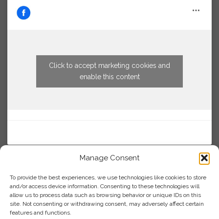
Click to accept marketing cookies and
enable this content
Manage Consent
To provide the best experiences, we use technologies like cookies to store
and/or access device information. Consenting to these technologies will
allow us to process data such as browsing behavior or unique IDs on this
site. Not consenting or withdrawing consent, may adversely affect certain
features and functions.