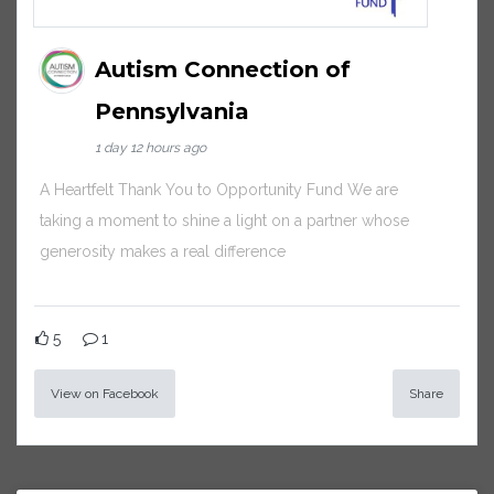
Autism Connection of
Pennsylvania
1 day 12 hours ago
A Heartfelt Thank You to Opportunity Fund We are
taking a moment to shine a light on a partner whose
generosity makes a real difference
5
1
View on Facebook
Share