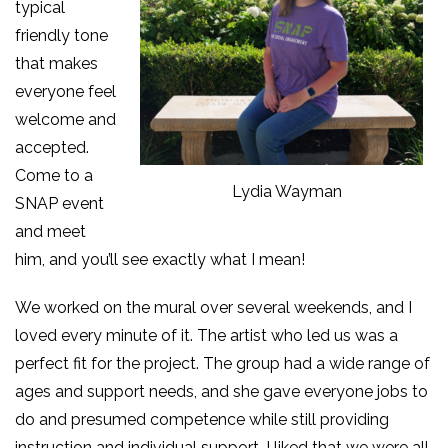
typical
friendly tone
that makes
everyone feel
welcome and
accepted.
Come to a
Lydia Wayman
SNAP event
and meet
him, and you’ll see exactly what I mean!
We worked on the mural over several weekends, and I
loved every minute of it. The artist who led us was a
perfect fit for the project. The group had a wide range of
ages and support needs, and she gave everyone jobs to
do and presumed competence while still providing
instruction and individual support. I liked that we were all