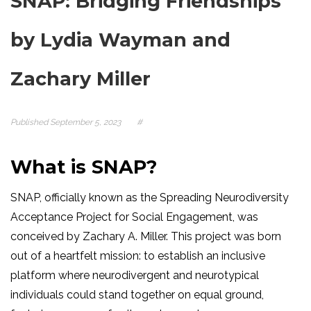
SNAP: Bridging Friendships
by Lydia Wayman and
Zachary Miller
Published
September 5, 2023
#
What is SNAP?
SNAP, officially known as the Spreading Neurodiversity
Acceptance Project for Social Engagement, was
conceived by Zachary A. Miller. This project was born
out of a heartfelt mission: to establish an inclusive
platform where neurodivergent and neurotypical
individuals could stand together on equal ground,