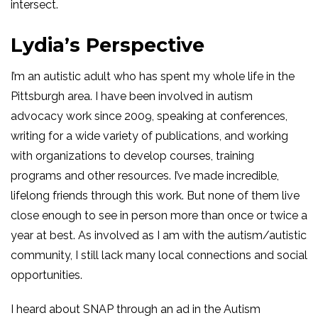
intersect.
Lydia’s Perspective
I’m an autistic adult who has spent my whole life in the
Pittsburgh area. I have been involved in autism
advocacy work since 2009, speaking at conferences,
writing for a wide variety of publications, and working
with organizations to develop courses, training
programs and other resources. I’ve made incredible,
lifelong friends through this work. But none of them live
close enough to see in person more than once or twice a
year at best. As involved as I am with the autism/autistic
community, I still lack many local connections and social
opportunities.
I heard about SNAP through an ad in the Autism