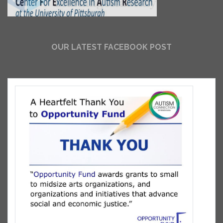
OUR LATEST FACEBOOK POST