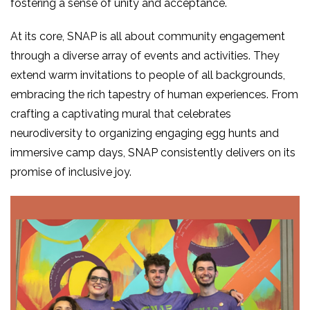
fostering a sense of unity and acceptance.
At its core, SNAP is all about community engagement
through a diverse array of events and activities. They
extend warm invitations to people of all backgrounds,
embracing the rich tapestry of human experiences. From
crafting a captivating mural that celebrates
neurodiversity to organizing engaging egg hunts and
immersive camp days, SNAP consistently delivers on its
promise of inclusive joy.