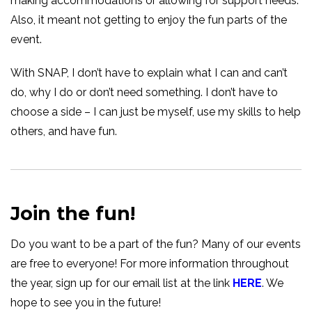
making accommodations or allowing for support needs.
Also, it meant not getting to enjoy the fun parts of the
event.
With SNAP, I don’t have to explain what I can and can’t
do, why I do or don’t need something. I don’t have to
choose a side – I can just be myself, use my skills to help
others, and have fun.
Join the fun!
Do you want to be a part of the fun? Many of our events
are free to everyone! For more information throughout
the year, sign up for our email list at the link
HERE
. We
hope to see you in the future!