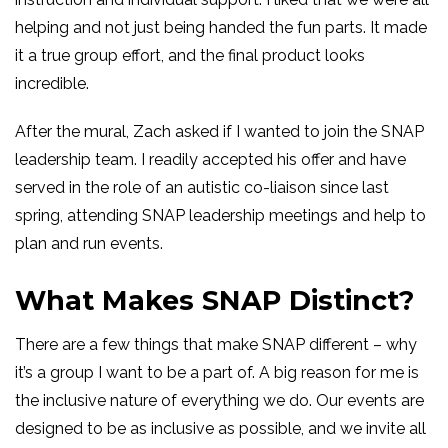
helping and not just being handed the fun parts. It made
it a true group effort, and the final product looks
incredible.
After the mural, Zach asked if I wanted to join the SNAP
leadership team. I readily accepted his offer and have
served in the role of an autistic co-liaison since last
spring, attending SNAP leadership meetings and help to
plan and run events.
What Makes SNAP Distinct?
There are a few things that make SNAP different – why
it’s a group I want to be a part of. A big reason for me is
the inclusive nature of everything we do. Our events are
designed to be as inclusive as possible, and we invite all