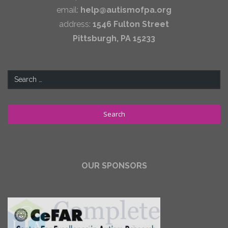
email:
help@autismofpa.org
address:
1546 Fulton Street
Pittsburgh, PA 15233
Search
for:
OUR SPONSORS