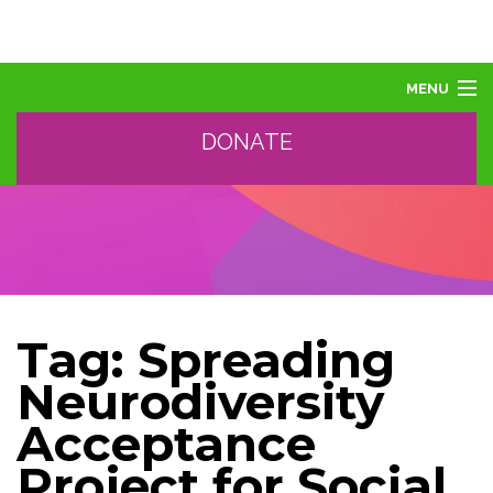
MENU
DONATE
ABOUT US
ABOUT AUTISM
LEARN
EVENTS
SUPPORT, SPONSOR, DONATE
GET HELP
Tag:
Spreading
TRAINING AND PROFESSIONAL DEVELOPMENT
Neurodiversity
Acceptance
Project for Social