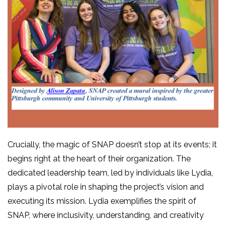
Crucially, the magic of SNAP doesn’t stop at its events; it
begins right at the heart of their organization. The
dedicated leadership team, led by individuals like Lydia,
plays a pivotal role in shaping the project’s vision and
executing its mission. Lydia exemplifies the spirit of
SNAP, where inclusivity, understanding, and creativity