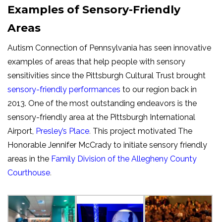
Examples of Sensory-Friendly
Areas
Autism Connection of Pennsylvania has seen innovative
examples of areas that help people with sensory
sensitivities since the Pittsburgh Cultural Trust brought
sensory-friendly performances
to our region back in
2013. One of the most outstanding endeavors is the
sensory-friendly area at the Pittsburgh International
Airport,
Presley’s Place
.
This project motivated The
Honorable Jennifer McCrady to initiate sensory friendly
areas in the
Family Division of the Allegheny County
Courthouse
.