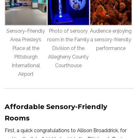
Sensory-Friendly
Photo of sensory
Audience enjoying
Area Presley’s
room in the Family
a sensory-friendly
Place at the
Division of the
performance
Pittsburgh
Allegheny County
International
Courthouse
Airport
Affordable Sensory-Friendly
Rooms
First, a quick congratulations to Allison Broaddrick, for