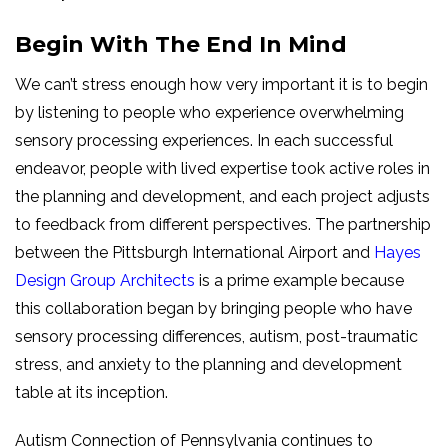
Begin With The End In Mind
We can’t stress enough how very important it is to begin
by listening to people who experience overwhelming
sensory processing experiences. In each successful
endeavor, people with lived expertise took active roles in
the planning and development, and each project adjusts
to feedback from different perspectives. The partnership
between the Pittsburgh International Airport and
Hayes
Design Group Architects
is a prime example because
this collaboration began by bringing people who have
sensory processing differences, autism, post-traumatic
stress, and anxiety to the planning and development
table at its inception.
Autism Connection of Pennsylvania continues to