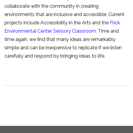
collaborate with the community in creating
environments that are inclusive and accessible. Current
projects include Accessibility in the Arts and the
Frick
Environmental Center Sensory Classroom
.
Time and
time again, we find that many ideas are remarkably
simple and can be inexpensive to replicate if we listen
carefully and respond by bringing ideas to life.