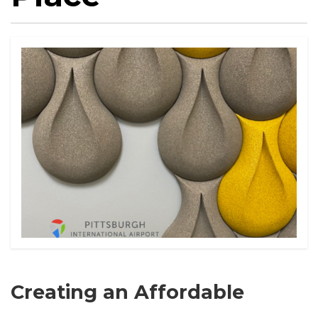
Creating an Affordable