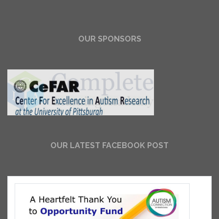
OUR SPONSORS
OUR LATEST FACEBOOK POST