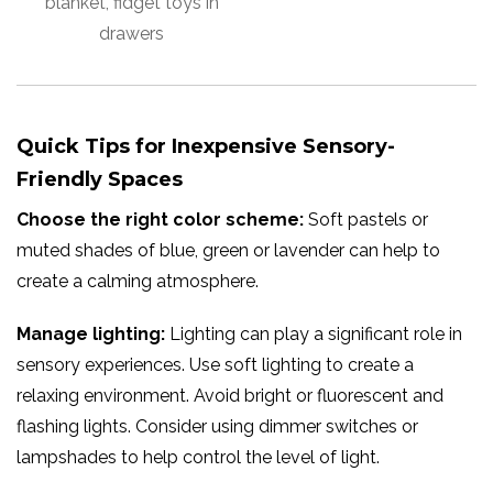
blanket, fidget toys in
drawers
Quick Tips for Inexpensive Sensory-
Friendly Spaces
Choose the right color scheme:
Soft pastels or
muted shades of blue, green or lavender can help to
create a calming atmosphere.
Manage lighting:
Lighting can play a significant role in
sensory experiences. Use soft lighting to create a
relaxing environment. Avoid bright or fluorescent and
flashing lights. Consider using dimmer switches or
lampshades to help control the level of light.