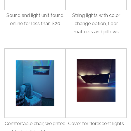
Sound and light unit found
String lights with color
online for less than $20
change option, floor
mattress and pillows
Comfortable chair, weighted
Cover for florescent lights