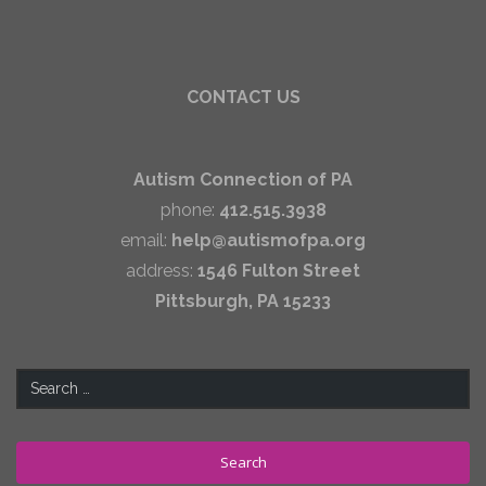
CONTACT US
Autism Connection of PA
phone:
412.515.3938
email:
help@autismofpa.org
address:
1546 Fulton Street
Pittsburgh, PA 15233
Search
for: