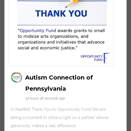
Autism Connection of
Pennsylvania
23 hours 36 seconds ago
A Heartfelt Thank You to Opportunity Fund We are
taking a moment to shine a light on a partner whose
generosity makes a real difference