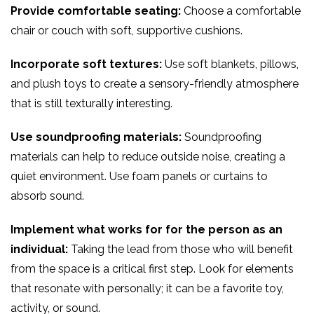
Provide comfortable seating:
Choose a comfortable
chair or couch with soft, supportive cushions.
Incorporate soft textures:
Use soft blankets, pillows,
and plush toys to create a sensory-friendly atmosphere
that is still texturally interesting.
Use soundproofing materials:
Soundproofing
materials can help to reduce outside noise, creating a
quiet environment. Use foam panels or curtains to
absorb sound.
Implement what works for for the person as an
individual:
Taking the lead from those who will benefit
from the space is a critical first step. Look for elements
that resonate with personally; it can be a favorite toy,
activity, or sound.