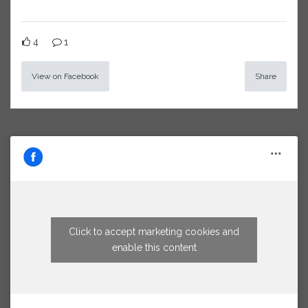
4
1
View on Facebook
Share
Click to accept marketing cookies and
enable this content