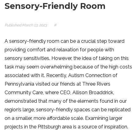
Sensory-Friendly Room
Published
March 13, 2023
#
A sensory-friendly room can be a crucial step toward
providing comfort and relaxation for people with
sensory sensitivities. However, the idea of taking on this
task may seem overwhelming because of the high costs
associated with it. Recently, Autism Connection of
Pennsylvania visited our friends at Three Rivers
Community Care, where CEO, Allison Broaddrick,
demonstrated that many of the elements found in our
region’s large, sensory-friendly spaces can be replicated
on a smaller, more affordable scale. Examining larger
projects in the Pittsburgh area is a source of inspiration.