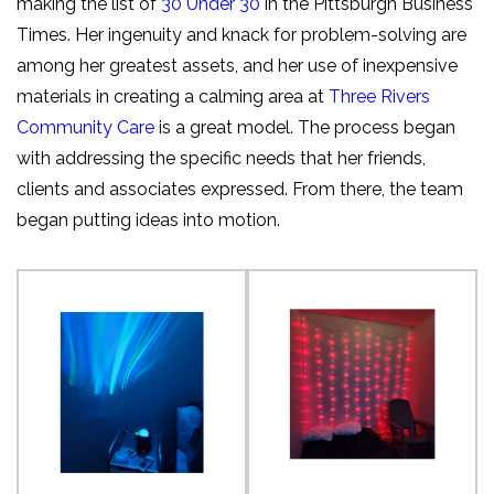
making the list of
30 Under 30
in the Pittsburgh Business
Times. Her ingenuity and knack for problem-solving are
among her greatest assets, and her use of inexpensive
materials in creating a calming area at
Three Rivers
Community Care
is a great model. The process began
with addressing the specific needs that her friends,
clients and associates expressed. From there, the team
began putting ideas into motion.