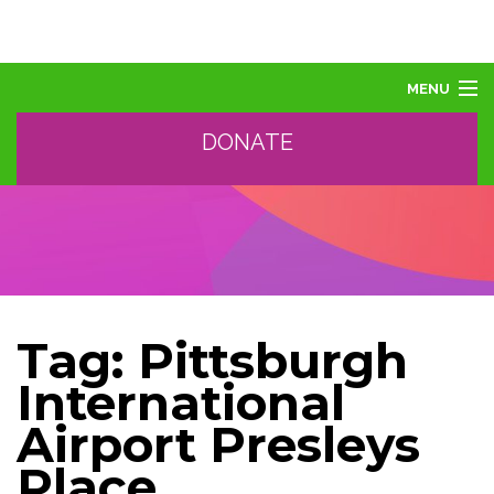
MENU
DONATE
ABOUT US
ABOUT AUTISM
LEARN
EVENTS
SUPPORT, SPONSOR, DONATE
GET HELP
Tag:
Pittsburgh
TRAINING AND PROFESSIONAL DEVELOPMENT
International
Airport Presleys
Place