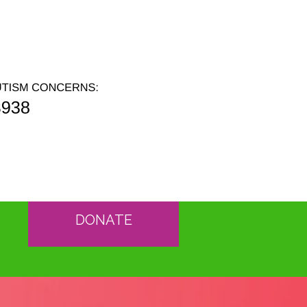
DONATE