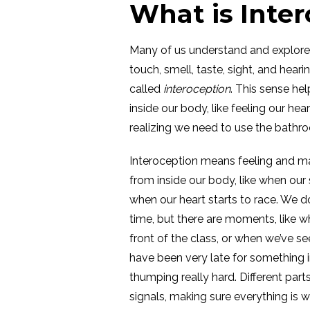
What is Inte
Many of us understand and explore 
touch, smell, taste, sight, and hear
called
interoception
. This sense he
inside our body, like feeling our hea
realizing we need to use the bathr
Interoception means feeling and m
from inside our body, like when our s
when our heart starts to race. We d
time, but there are moments, like w
front of the class, or when we’ve se
have been very late for something i
thumping really hard. Different part
signals, making sure everything is w