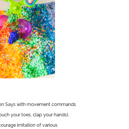
imon Says with movement commands
touch your toes, clap your hands).
ourage imitation of various