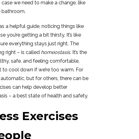
n case we need to make a change, like
he bathroom.
as a helpful guide, noticing things like
ou’re getting a bit thirsty. It’s like
re everything stays just right. The
g right – is called
homeostasis
. It’s the
thy, safe, and feeling comfortable,
to cool down if we’re too warm. For
utomatic, but for others, there can be
cises can help develop better
is – a best state of health and safety.
ss Exercises
People