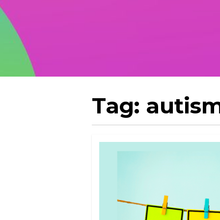
Tag:
autism