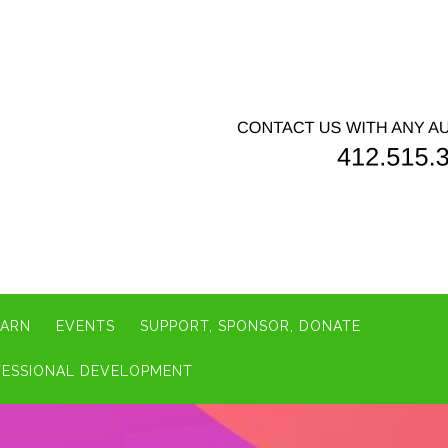
EARN
EVENTS
SUPPORT, SPONSOR, DONATE
FESSIONAL DEVELOPMENT