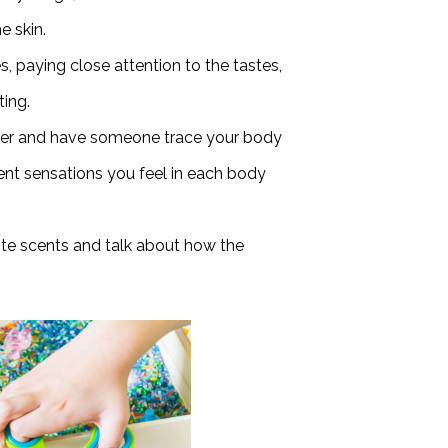
e skin.
s, paying close attention to the tastes,
ting.
per and have someone trace your body
erent sensations you feel in each body
ite scents and talk about how the