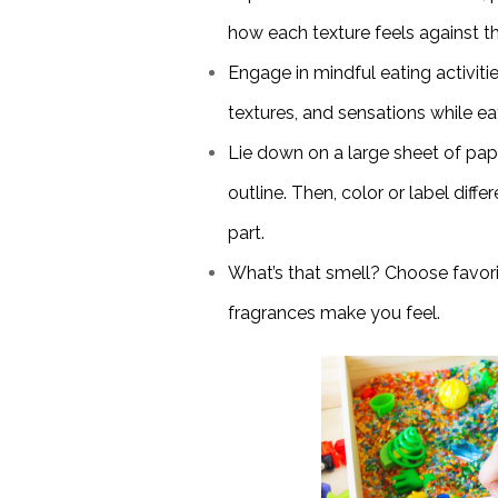
how each texture feels against th
Engage in mindful eating activitie
textures, and sensations while ea
Lie down on a large sheet of pa
outline. Then, color or label diff
part.
What’s that smell? Choose favor
fragrances make you feel.