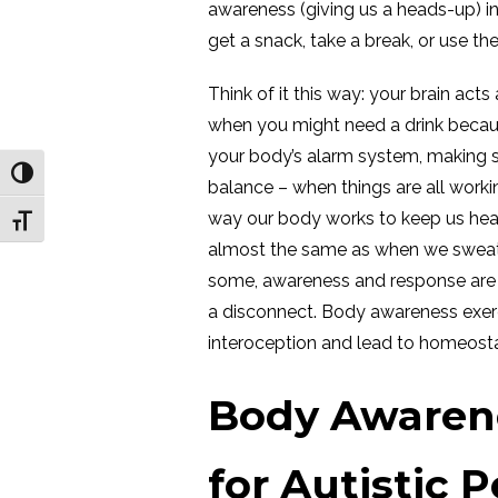
awareness (giving us a heads-up) i
get a snack, take a break, or use t
Think of it this way: your brain acts 
when you might need a drink because y
your body’s alarm system, making su
Toggle High Contrast
balance – when things are all workin
way our body works to keep us heal
Toggle Font size
almost the same as when we sweat 
some, awareness and response are a
a disconnect. Body awareness exer
interoception and lead to homeostas
Body Awarene
for Autistic 