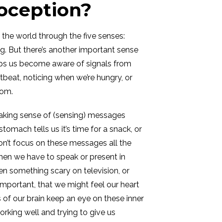
roception?
the world through the five senses:
ing. But there’s another important sense
lps us become aware of signals from
rtbeat, noticing when we’re hungry, or
oom.
aking sense of (sensing) messages
tomach tells us it’s time for a snack, or
on’t focus on these messages all the
hen we have to speak or present in
en something scary on television, or
mportant, that we might feel our heart
s of our brain keep an eye on these inner
orking well and trying to give us