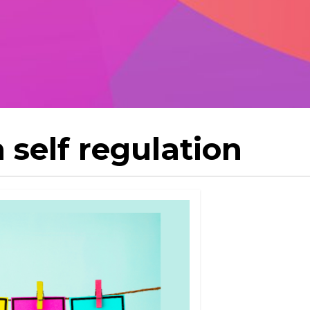
 self regulation