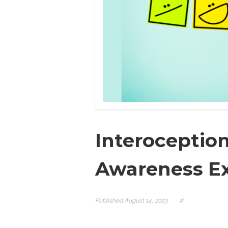
Interoceptio
Awareness Ex
Published
August 14, 2023
#