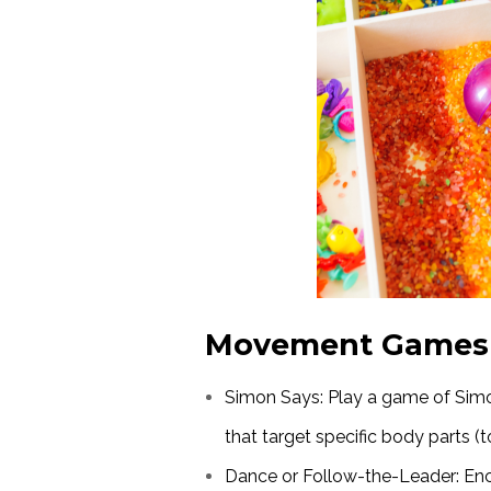
Movement Games
Simon Says: Play a game of S
that target specific body parts (
Dance or Follow-the-Leader: Enc