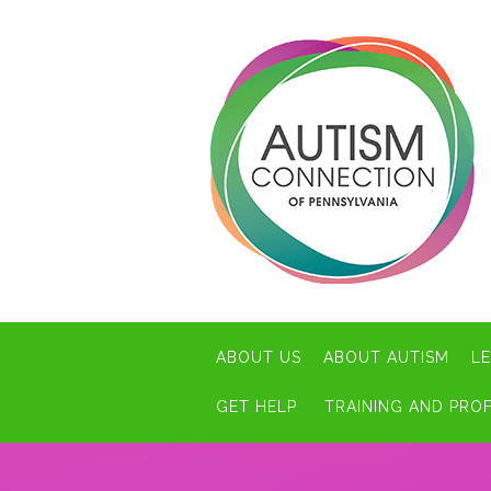
ABOUT US
ABOUT AUTISM
L
GET HELP
TRAINING AND PRO