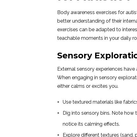
Body awareness exercises for autis
better understanding of their inter
exercises can be adapted to interes
teachable moments in your daily rou
Sensory Exploratio
External sensory experiences have 
When engaging in sensory explorati
either calms or excites you.
Use textured materials like fabric
Dig into sensory bins. Note how
notice its calming effects.
Explore different textures (sand,