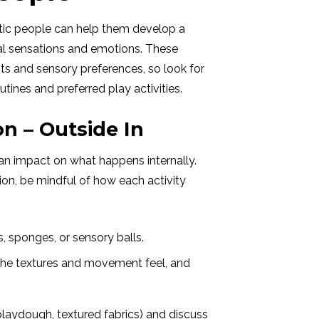
tic people can help them develop a
nal sensations and emotions. These
ts and sensory preferences, so look for
tines and preferred play activities.
n – Outside In
an impact on what happens internally.
on, be mindful of how each activity
s, sponges, or sensory balls.
 the textures and movement feel, and
 playdough, textured fabrics) and discuss