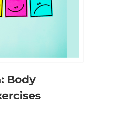
n: Body
ercises