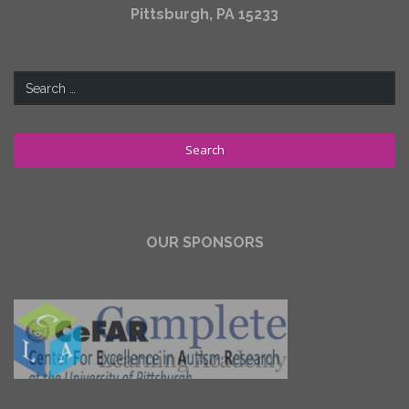
Pittsburgh, PA 15233
Search
for:
OUR SPONSORS