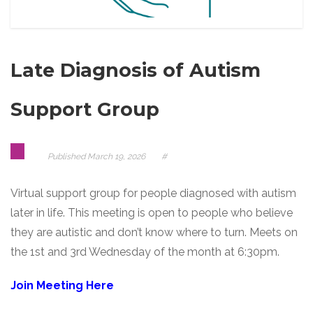
Late Diagnosis of Autism
Support Group
Published
March 19, 2026
#
Virtual support group for people diagnosed with autism
later in life. This meeting is open to people who believe
they are autistic and don’t know where to turn. Meets on
the 1st and 3rd Wednesday of the month at 6:30pm.
Join Meeting Here