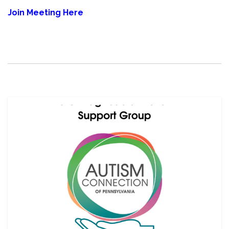
Join Meeting Here