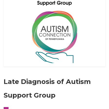
Late Diagnosis of Autism
Support Group