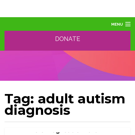
MENU
DONATE
ABOUT US
ABOUT AUTISM
LEARN
EVENTS
SUPPORT, SPONSOR, DONATE
GET HELP
Tag:
adult autism
TRAINING AND PROFESSIONAL DEVELOPMENT
diagnosis