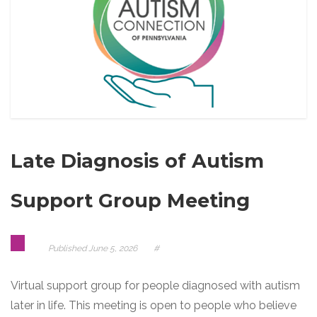
Late Diagnosis of Autism
Support Group Meeting
Published
June 5, 2026
#
Virtual support group for people diagnosed with autism
later in life. This meeting is open to people who believe