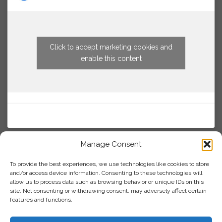
Click to accept marketing cookies and
enable this content
Manage Consent
To provide the best experiences, we use technologies like cookies to store
and/or access device information. Consenting to these technologies will
allow us to process data such as browsing behavior or unique IDs on this
site. Not consenting or withdrawing consent, may adversely affect certain
features and functions.