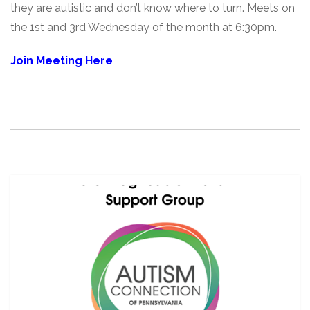
they are autistic and don’t know where to turn. Meets on
the 1st and 3rd Wednesday of the month at 6:30pm.
Join Meeting Here