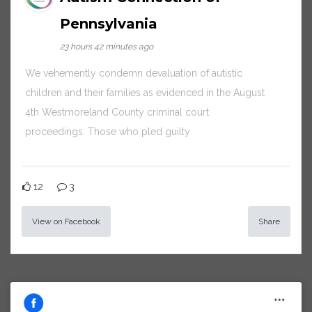
Pennsylvania
23 hours 42 minutes ago
We vehemently condemn devaluation of autistic
children and their families as evidenced in the August
4th Westmoreland County criminal court
proceedings. Those who pled guilty
12
3
View on Facebook
Share