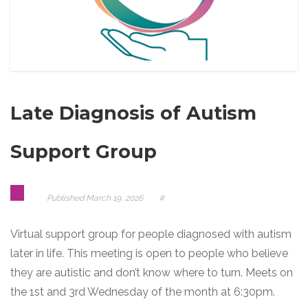
Late Diagnosis of Autism
Support Group
Published
March 19, 2026
#
Virtual support group for people diagnosed with autism
later in life. This meeting is open to people who believe
they are autistic and don’t know where to turn. Meets on
the 1st and 3rd Wednesday of the month at 6:30pm.