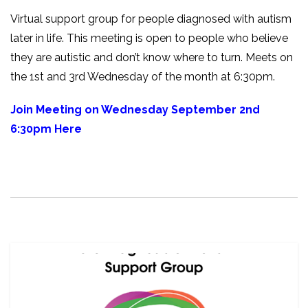
Virtual support group for people diagnosed with autism
later in life. This meeting is open to people who believe
they are autistic and don’t know where to turn. Meets on
the 1st and 3rd Wednesday of the month at 6:30pm.
Join Meeting on Wednesday September 2nd
6:30pm Here