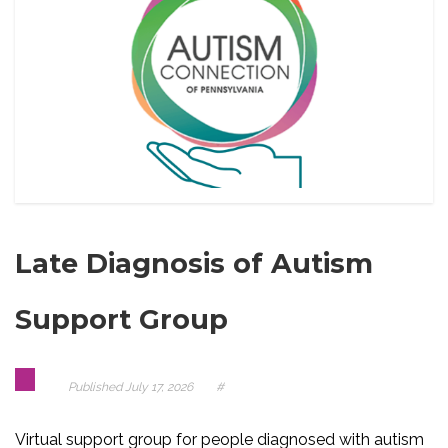
Late Diagnosis of Autism
Support Group
Published
July 17, 2026
#
Virtual support group for people diagnosed with autism