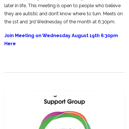
later in life. This meeting is open to people who believe
they are autistic and don’t know where to turn. Meets on
the 1st and 3rd Wednesday of the month at 6:30pm.
Join Meeting on Wednesday August 19th 6:30pm
Here