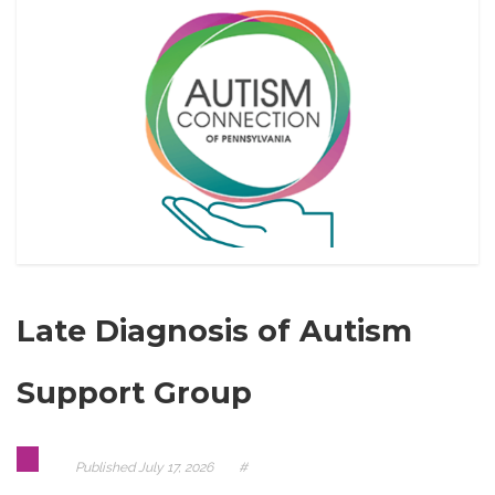
Late Diagnosis of Autism
Support Group
Published
July 17, 2026
#