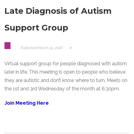
Late Diagnosis of Autism
Support Group
Published
March 19, 2026
#
Virtual support group for people diagnosed with autism
later in life. This meeting is open to people who believe
they are autistic and don’t know where to turn. Meets on
the 1st and 3rd Wednesday of the month at 6:30pm.
Join Meeting Here