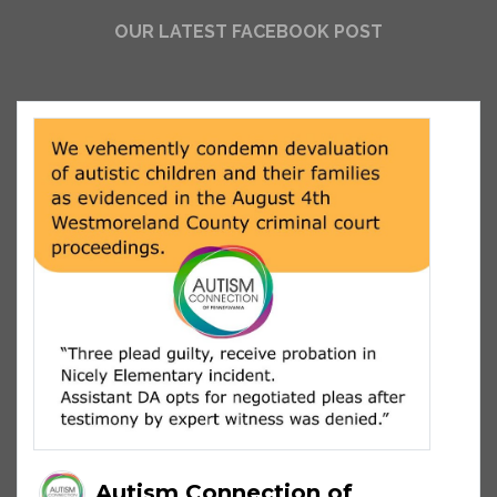
OUR LATEST FACEBOOK POST
Autism Connection of