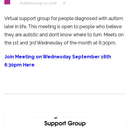
Published
July 17, 2026
#
Virtual support group for people diagnosed with autism
later in life. This meeting is open to people who believe
they are autistic and don’t know where to turn. Meets on
the 1st and 3rd Wednesday of the month at 6:30pm.
Join Meeting on Wednesday September 16th
6:30pm Here