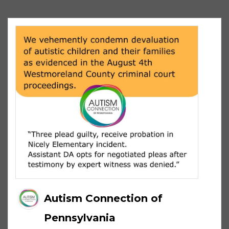
Autism Connection of
Pennsylvania