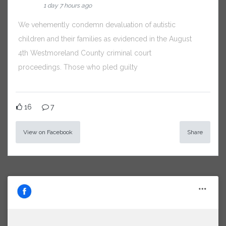
1 day 7 hours ago
We vehemently condemn devaluation of autistic
children and their families as evidenced in the August
4th Westmoreland County criminal court
proceedings. Those who pled guilty
16
7
View on Facebook
Share