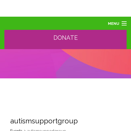
MENU
DONATE
ABOUT US
ABOUT AUTISM
LEARN
EVENTS
SUPPORT, SPONSOR, DONATE
GET HELP
TRAINING AND PROFESSIONAL DEVELOPMENT
autismsupportgroup