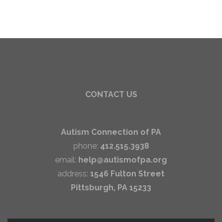
CONTACT US
Autism Connection of PA
phone:
412.515.3938
email:
help@autismofpa.org
address:
1546 Fulton Street
Pittsburgh, PA 15233