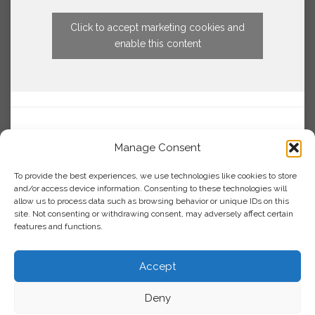
Click to accept marketing cookies and
enable this content
Manage Consent
To provide the best experiences, we use technologies like cookies to store
and/or access device information. Consenting to these technologies will
allow us to process data such as browsing behavior or unique IDs on this
site. Not consenting or withdrawing consent, may adversely affect certain
features and functions.
Accept
Deny