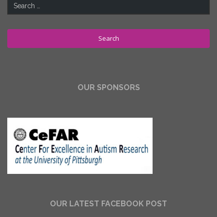
Search
for:
OUR SPONSORS
OUR LATEST FACEBOOK POST