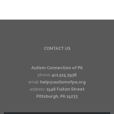
CONTACT US
Autism Connection of PA
phone:
412.515.3938
email:
help@autismofpa.org
address:
1546 Fulton Street
Pittsburgh, PA 15233