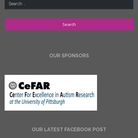
Search
for:
OUR SPONSORS
OUR LATEST FACEBOOK POST