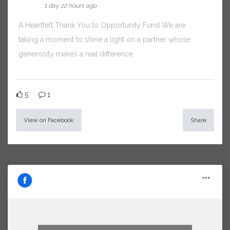
1 day 22 hours ago
A Heartfelt Thank You to Opportunity Fund We are
taking a moment to shine a light on a partner whose
generosity makes a real difference
5
1
View on Facebook
Share