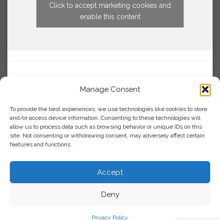
Click to accept marketing cookies and
enable this content
Manage Consent
To provide the best experiences, we use technologies like cookies to store
and/or access device information. Consenting to these technologies will
allow us to process data such as browsing behavior or unique IDs on this
site. Not consenting or withdrawing consent, may adversely affect certain
features and functions.
Accept
Deny
Privacy Policy