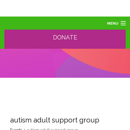
MENU
DONATE
ABOUT US
ABOUT AUTISM
LEARN
EVENTS
SUPPORT, SPONSOR, DONATE
GET HELP
TRAINING AND PROFESSIONAL DEVELOPMENT
autism adult support group