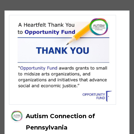
Autism Connection of
Pennsylvania