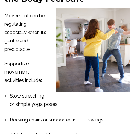
Movement can be
regulating,
especially when it’s
gentle and
predictable.
Supportive
movement
activities include:
Slow stretching
or simple yoga poses
Rocking chairs or supported indoor swings