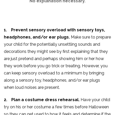
No explanation necessary.
1. Prevent sensory overload with sensory toys,
headphones, and/or ear plugs.
Make sure to prepare
your child for the potentially unsettling sounds and
decorations they might see by first explaining that they
are just pretend and perhaps showing him or her how
they work before you go trick or treating. However, you
can keep sensory overload to a minimum by bringing
along a sensory toy, headphones, and/or ear plugs
when loud noises are present.
2. Plan a costume dress rehearsal.
Have your child
try on his or her costume a few times before Halloween
so they can get used to how it feels and determine if the