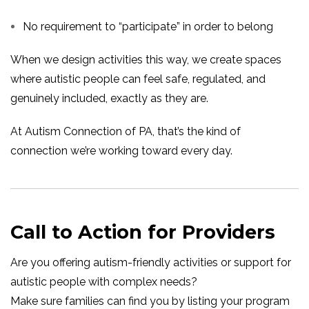
No requirement to “participate” in order to belong
When we design activities this way, we create spaces
where autistic people can feel safe, regulated, and
genuinely included, exactly as they are.
At Autism Connection of PA, that’s the kind of
connection we’re working toward every day.
Call to Action for Providers
Are you offering autism-friendly activities or support for
autistic people with complex needs?
Make sure families can find you by listing your program