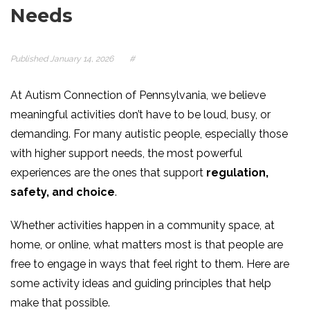
Needs
Published
January 14, 2026
#
At Autism Connection of Pennsylvania, we believe
meaningful activities don’t have to be loud, busy, or
demanding. For many autistic people, especially those
with higher support needs, the most powerful
experiences are the ones that support
regulation,
safety, and choice
.
Whether activities happen in a community space, at
home, or online, what matters most is that people are
free to engage in ways that feel right to them. Here are
some activity ideas and guiding principles that help
make that possible.