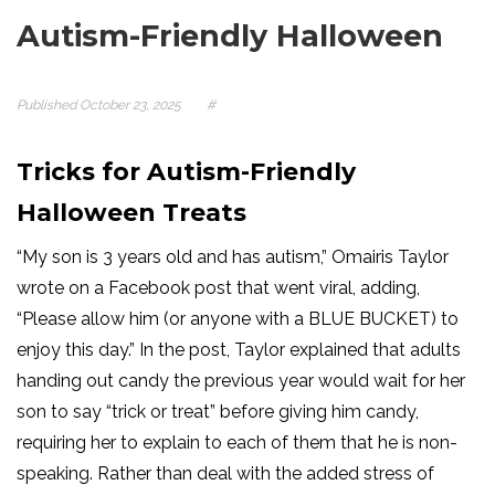
Autism-Friendly Halloween
Published
October 23, 2025
#
Tricks for Autism-Friendly
Halloween Treats
“My son is 3 years old and has autism,” Omairis Taylor
wrote on a Facebook post that went viral, adding,
“Please allow him (or anyone with a BLUE BUCKET) to
enjoy this day.” In the post, Taylor explained that adults
handing out candy the previous year would wait for her
son to say “trick or treat”
before giving him candy,
requiring her to explain to each of them that he is non-
speaking. Rather than deal with the added stress of