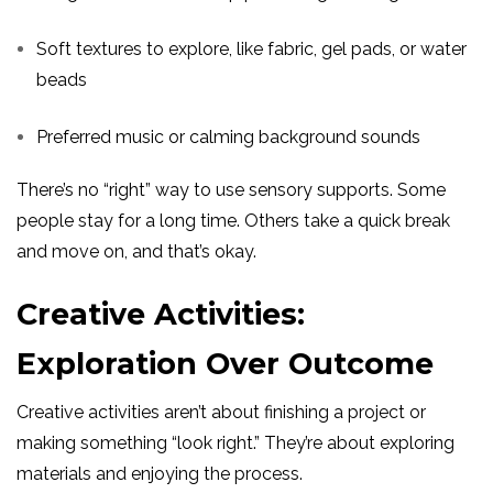
Soft textures to explore, like fabric, gel pads, or water
beads
Preferred music or calming background sounds
There’s no “right” way to use sensory supports. Some
people stay for a long time. Others take a quick break
and move on, and that’s okay.
Creative Activities:
Exploration Over Outcome
Creative activities aren’t about finishing a project or
making something “look right.” They’re about exploring
materials and enjoying the process.