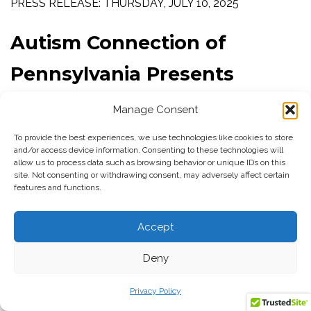
PRESS RELEASE: THURSDAY, JULY 10, 2025
Autism Connection of
Pennsylvania Presents
Inaugural Safety Expo in
Manage Consent
Concert with the Jefferson
To provide the best experiences, we use technologies like cookies to store
and/or access device information. Consenting to these technologies will
Center for Autism and
allow us to process data such as browsing behavior or unique IDs on this
site. Not consenting or withdrawing consent, may adversely affect certain
features and functions.
Neurodiversity
Accept
Monroeville, PA
: Autism Connection of Pennsylvania, in
Deny
concert with the Jefferson Center for Autism and
Neurodiversity in Philadelphia, is proud to announce its
Privacy Policy
first-ever
Autism
Safety Expo;
a comprehensive two-day