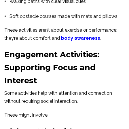
Walking paths with clear visual cues
Soft obstacle courses made with mats and pillows
These activities aren’t about exercise or performance;
they’re about comfort and
body awareness
.
Engagement Activities:
Supporting Focus and
Interest
Some activities help with attention and connection
without requiring social interaction.
These might involve: