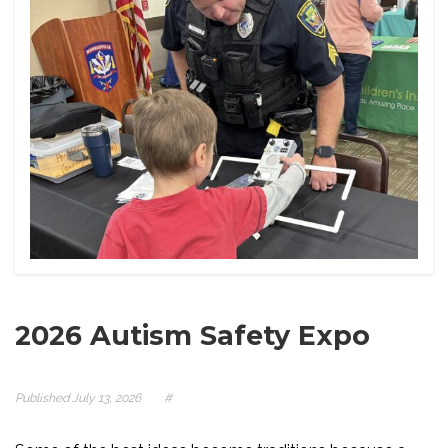
2026 Autism Safety Expo
Published
July 13, 2026
#