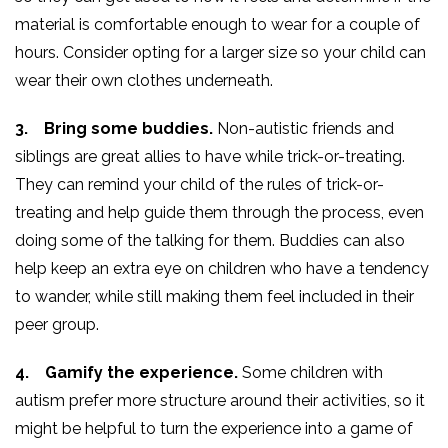
material is comfortable enough to wear for a couple of
hours. Consider opting for a larger size so your child can
wear their own clothes underneath.
3. Bring some buddies.
Non-autistic friends and
siblings are great allies to have while trick-or-treating.
They can remind your child of the rules of trick-or-
treating and help guide them through the process, even
doing some of the talking for them. Buddies can also
help keep an extra eye on children who have a tendency
to wander, while still making them feel included in their
peer group.
4. Gamify the experience.
Some children with
autism prefer more structure around their activities, so it
might be helpful to turn the experience into a game of