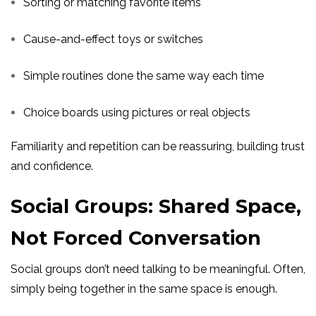
Sorting or matching favorite items
Cause-and-effect toys or switches
Simple routines done the same way each time
Choice boards using pictures or real objects
Familiarity and repetition can be reassuring, building trust
and confidence.
Social Groups: Shared Space,
Not Forced Conversation
Social groups don’t need talking to be meaningful. Often,
simply being together in the same space is enough.