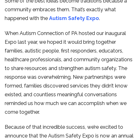
Some of the best ideas become traditions because a
community embraces them. That’s exactly what
happened with the
Autism Safety Expo
.
When Autism Connection of PA hosted our inaugural
Expo last year, we hoped it would bring together
families, autistic people, first responders, educators,
healthcare professionals, and community organizations
to share resources and strengthen autism safety. The
response was overwhelming. New partnerships were
formed, families discovered services they didn’t know
existed, and countless meaningful conversations
reminded us how much we can accomplish when we
come together.
Because of that incredible success, we’re excited to
announce that the Autism Safety Expo is now an annual