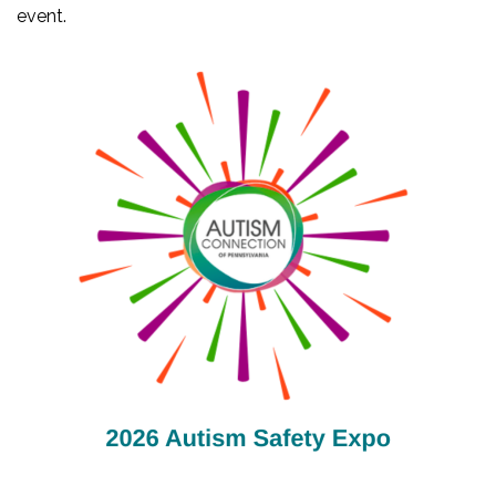
event.