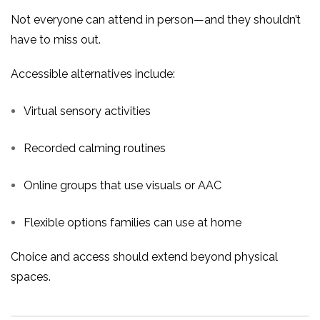
Not everyone can attend in person—and they shouldn’t
have to miss out.
Accessible alternatives include:
Virtual sensory activities
Recorded calming routines
Online groups that use visuals or AAC
Flexible options families can use at home
Choice and access should extend beyond physical
spaces.