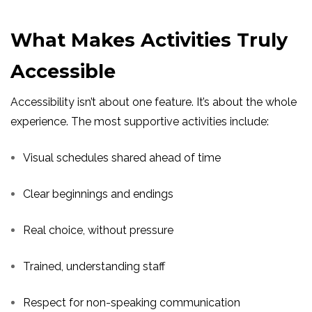
What Makes Activities Truly
Accessible
Accessibility isn’t about one feature. It’s about the whole
experience. The most supportive activities include:
Visual schedules shared ahead of time
Clear beginnings and endings
Real choice, without pressure
Trained, understanding staff
Respect for non-speaking communication