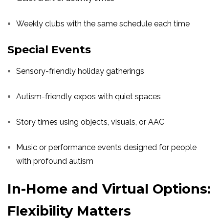
Weekly clubs with the same schedule each time
Special Events
Sensory-friendly holiday gatherings
Autism-friendly expos with quiet spaces
Story times using objects, visuals, or AAC
Music or performance events designed for people
with profound autism
In-Home and Virtual Options:
Flexibility Matters