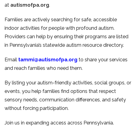
at
autismofpa.org
.
Families are actively searching for safe, accessible
indoor activities for people with profound autism.
Providers can help by ensuring their programs are listed
in Pennsylvania’s statewide autism resource directory.
Email
tammi@autismofpa.org
to share your services
and reach families who need them.
By listing your autism-friendly activities, social groups, or
events, you help families find options that respect
sensory needs, communication differences, and safety
without forcing participation.
Join us in expanding access across Pennsylvania.