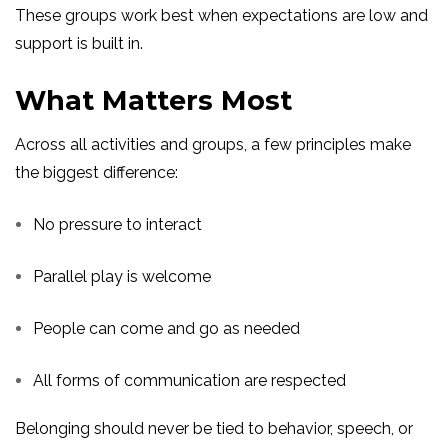
These groups work best when expectations are low and
support is built in.
What Matters Most
Across all activities and groups, a few principles make
the biggest difference:
No pressure to interact
Parallel play is welcome
People can come and go as needed
All forms of communication are respected
Belonging should never be tied to behavior, speech, or