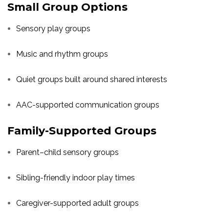
Small Group Options
Sensory play groups
Music and rhythm groups
Quiet groups built around shared interests
AAC-supported communication groups
Family-Supported Groups
Parent–child sensory groups
Sibling-friendly indoor play times
Caregiver-supported adult groups