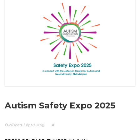
Autism Safety Expo 2025
Published
July 10, 2025
#