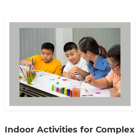
Indoor Activities for Complex