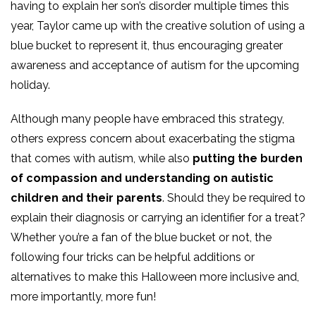
having to explain her son’s disorder multiple times this
year, Taylor came up with the creative solution of using a
blue bucket to represent it, thus encouraging greater
awareness and acceptance of autism for the upcoming
holiday.
Although many people have embraced this strategy,
others express concern about exacerbating the stigma
that comes with autism, while also
putting the burden
of compassion and understanding on autistic
children and their parents
. Should they be required to
explain their diagnosis or carrying an identifier for a treat?
Whether you’re a fan of the blue bucket or not, the
following four tricks can be helpful additions or
alternatives to make this Halloween more inclusive and,
more importantly, more fun!