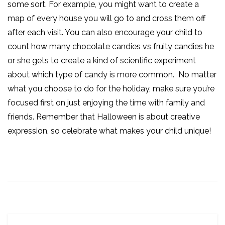
some sort. For example, you might want to create a
map of every house you will go to and cross them off
after each visit. You can also encourage your child to
count how many chocolate candies vs fruity candies he
or she gets to create a kind of scientific experiment
about which type of candy is more common.
No matter
what you choose to do for the holiday, make sure you’re
focused first on just enjoying the time with family and
friends. Remember that Halloween is about creative
expression, so celebrate what makes your child unique!