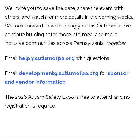
We invite you to save the date, share the event with
others, and watch for more details in the coming weeks.
We look forward to welcoming you this October as we
continue building safer, more informed, and more
inclusive communities across Pennsylvania,
together
.
Email
help@autismofpa.org
with questions.
Email
development@autismofpa.org
for
sponsor
and vendor information
.
The 2026 Autism Safety Expo is free to attend, and no
registration is required.