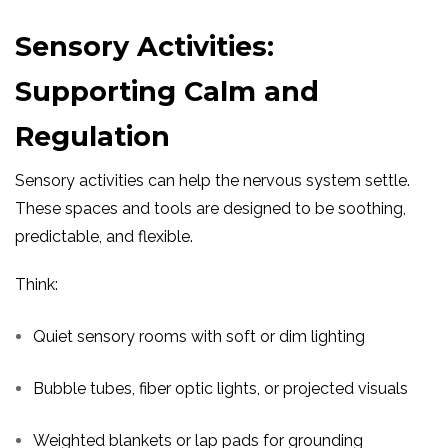
Sensory Activities:
Supporting Calm and
Regulation
Sensory activities can help the nervous system settle.
These spaces and tools are designed to be soothing,
predictable, and flexible.
Think:
Quiet sensory rooms with soft or dim lighting
Bubble tubes, fiber optic lights, or projected visuals
Weighted blankets or lap pads for grounding