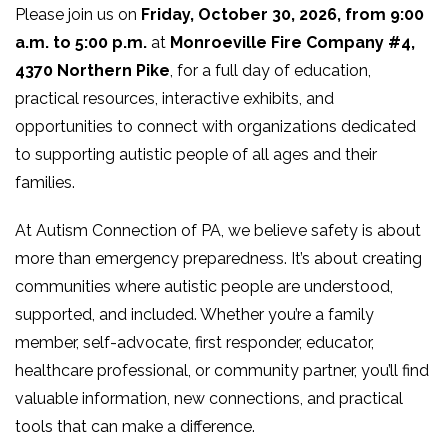
Please join us on
Friday, October 30, 2026, from 9:00
a.m. to 5:00 p.m.
at
Monroeville Fire Company #4,
4370 Northern Pike
, for a full day of education,
practical resources, interactive exhibits, and
opportunities to connect with organizations dedicated
to supporting autistic people of all ages and their
families.
At Autism Connection of PA, we believe safety is about
more than emergency preparedness. It’s about creating
communities where autistic people are understood,
supported, and included. Whether you’re a family
member, self-advocate, first responder, educator,
healthcare professional, or community partner, you’ll find
valuable information, new connections, and practical
tools that can make a difference.