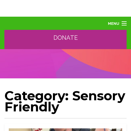
MENU
DONATE
ABOUT US
ABOUT AUTISM
LEARN
EVENTS
SUPPORT, SPONSOR, DONATE
GET HELP
Category:
Sensory
TRAINING AND PROFESSIONAL DEVELOPMENT
Friendly