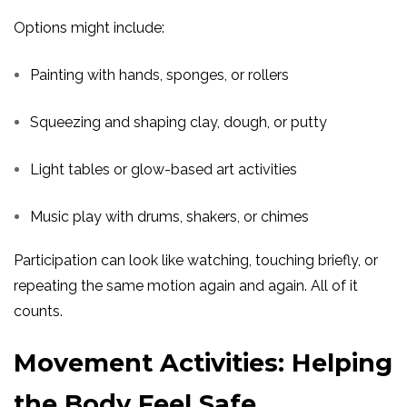
Options might include:
Painting with hands, sponges, or rollers
Squeezing and shaping clay, dough, or putty
Light tables or glow-based art activities
Music play with drums, shakers, or chimes
Participation can look like watching, touching briefly, or
repeating the same motion again and again. All of it
counts.
Movement Activities: Helping
the Body Feel Safe