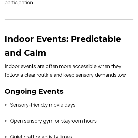
participation.
Indoor Events: Predictable
and Calm
Indoor events are often more accessible when they
follow a clear routine and keep sensory demands low.
Ongoing Events
Sensory-friendly movie days
Open sensory gym or playroom hours
Quiet craft or activity times